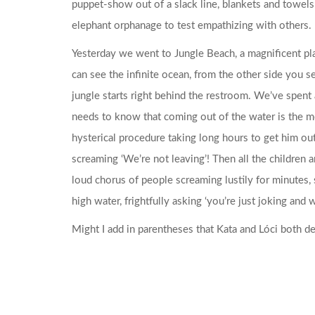
puppet-show out of a slack line, blankets and towels
elephant orphanage to test empathizing with others.
Yesterday we went to Jungle Beach, a magnificent pla
can see the infinite ocean, from the other side you se
jungle starts right behind the restroom. We’ve spent
needs to know that coming out of the water is the mo
hysterical procedure taking long hours to get him out
screaming ‘We’re not leaving’! Then all the children 
loud chorus of people screaming lustily for minutes,
high water, frightfully asking ‘you’re just joking and
Might I add in parentheses that Kata and Lóci both def