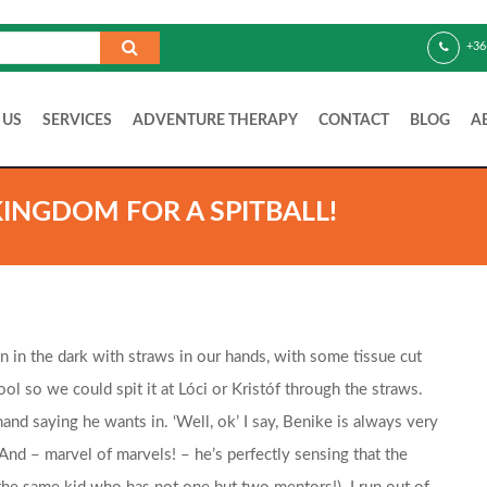
+36
 US
SERVICES
ADVENTURE THERAPY
CONTACT
BLOG
A
KINGDOM FOR A SPITBALL!
 in the dark with straws in our hands, with some tissue cut
ol so we could spit it at Lóci or Kristóf through the straws.
d saying he wants in. ‘Well, ok’ I say, Benike is always very
 And – marvel of marvels! – he’s perfectly sensing that the