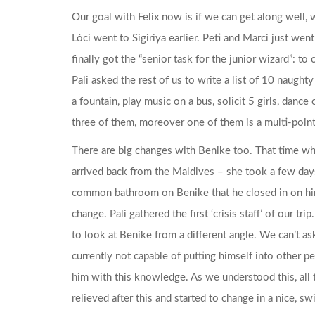
Our goal with Felix now is if we can get along well, we
Lóci went to Sigiriya earlier. Peti and Marci just went
finally got the “senior task for the junior wizard”: t
Pali asked the rest of us to write a list of 10 naught
a fountain, play music on a bus, solicit 5 girls, danc
three of them, moreover one of them is a multi-point
There are big changes with Benike too. That time whe
arrived back from the Maldives – she took a few days
common bathroom on Benike that he closed in on hi
change. Pali gathered the first ‘crisis staff’ of our t
to look at Benike from a different angle. We can’t ask
currently not capable of putting himself into other 
him with this knowledge. As we understood this, all 
relieved after this and started to change in a nice, 