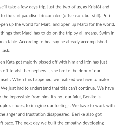
’ll take a few days trip, just the two of us, as Kristóf and
 to the surf paradise Trincomalee (offseason, but still). Peti
o open up the world for Marci and open up Marci for the world.
y things that Marci has to do on the trip by all means. Swim in
e on a table. According to hearsay he already accomplished
 task.
n Kata got majorly pissed off with him and Irén has just
 off to visit her nephew -, she broke the door of our
mself. When this happened, we realized we have to make
rip. We just had to understand that this can’t continue. We have
 the impossible from him. It’s not our falut, Benike is
people’s shoes, to imagine our feelings. We have to work with
the anger and frustration disappeared. Benike also got
swift pace. The next day we built the empathy-developing