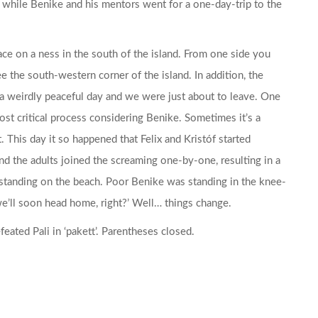
 while Benike and his mentors went for a one-day-trip to the
ce on a ness in the south of the island. From one side you
e the south-western corner of the island. In addition, the
 a weirdly peaceful day and we were just about to leave. One
st critical process considering Benike. Sometimes it’s a
. This day it so happened that Felix and Kristóf started
and the adults joined the screaming one-by-one, resulting in a
 standing on the beach. Poor Benike was standing in the knee-
 we’ll soon head home, right?’ Well… things change.
eated Pali in ‘pakett’. Parentheses closed.