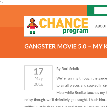
">
ABOUT
GANGSTER MOVIE 5.0 – MY 
By Bori Sebők
17
May
We’re running through the garden
2016
to small pieces and soaked in dro
Meanwhile Benike touches my han
noisy though, we’ll definitely get caught. I hush him.