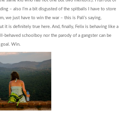
s the same kid who has not one but two mentors!). I run out of
ing – also I’m a bit disgusted of the spitballs I have to store
, we just have to win the war – this is Pali’s saying,
 it is definitely true here. And, finally, Felix is behaving like a
ell-behaved schoolboy nor the parody of a gangster can be
 goal. Win.