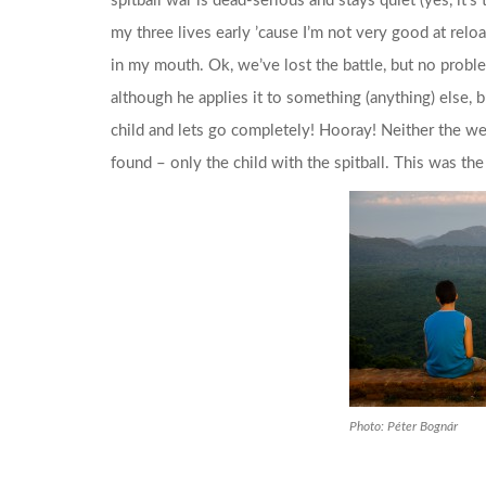
spitball war is dead-serious and stays quiet (yes, it’
my three lives early ’cause I’m not very good at reload
in my mouth. Ok, we’ve lost the battle, but no problem
although he applies it to something (anything) else, but
child and lets go completely! Hooray! Neither the w
found – only the child with the spitball. This was the
Photo: Péter Bognár