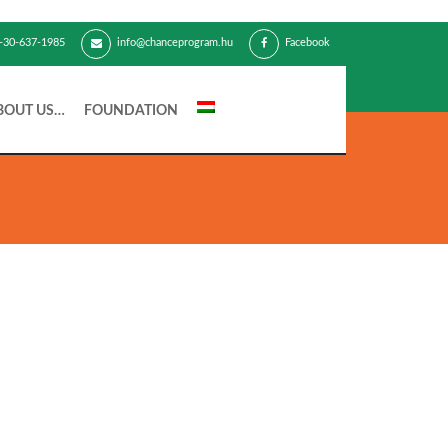
-30-637-1985
info@chanceprogram.hu
Facebook
BOUT US…
FOUNDATION